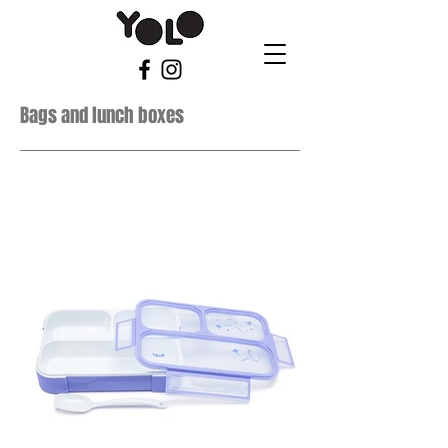
Bags and lunch boxes