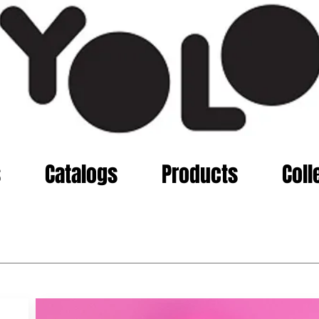
s
Catalogs
Products
Coll