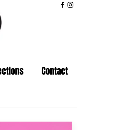
ections
Contact