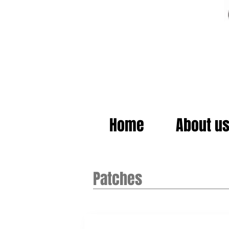
Home
About u
Patches