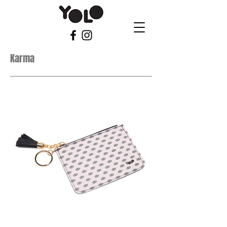
Karma