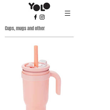
Cups, mugs and other