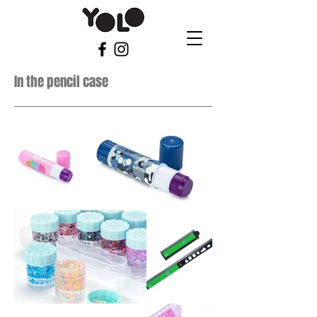
In the pencil case