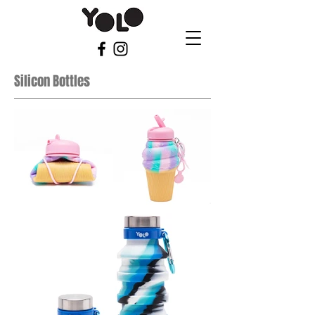
Silicon Bottles